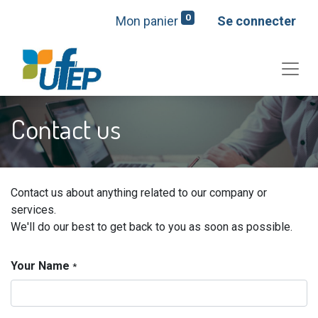
0
Mon panier
Se connecter
Contact us
Contact us about anything related to our company or
services.
We'll do our best to get back to you as soon as possible.
Your Name
*