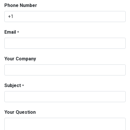
Phone Number
Email
*
Your Company
Subject
*
Your Question